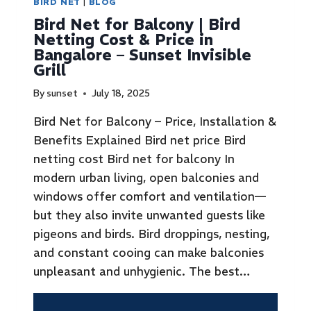
BIRD NET
|
BLOG
Bird Net for Balcony | Bird
Netting Cost & Price in
Bangalore – Sunset Invisible
Grill
By
sunset
July 18, 2025
Bird Net for Balcony – Price, Installation &
Benefits Explained Bird net price Bird
netting cost Bird net for balcony In
modern urban living, open balconies and
windows offer comfort and ventilation—
but they also invite unwanted guests like
pigeons and birds. Bird droppings, nesting,
and constant cooing can make balconies
unpleasant and unhygienic. The best…