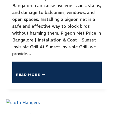
Bangalore can cause hygiene issues, stains,
and damage to balconies, windows, and
open spaces. Installing a pigeon net is a
safe and effective way to block birds
without harming them. Pigeon Net Price in
Bangalore | Installation & Cost – Sunset
Invisible Grill At Sunset Invisible Grill, we
provide…
READ MORE