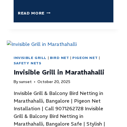
READ MORE
INVISIBLE GRILL
|
BIRD NET
|
PIGEON NET
|
SAFETY NETS
Invisible Grill in Marathahalli
By
sunset
October 20, 2025
Invisible Grill & Balcony Bird Netting in
Marathahalli, Bangalore | Pigeon Net
Installation | Call 9071262728 Invisible
Grill & Balcony Bird Netting in
Marathahalli, Bangalore Safe | Stylish |