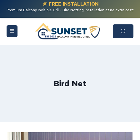
@ FREE INSTALLATION
Premium Balcony Invisible Gril - Bird Netting installation at no extra cost!
Bird Net