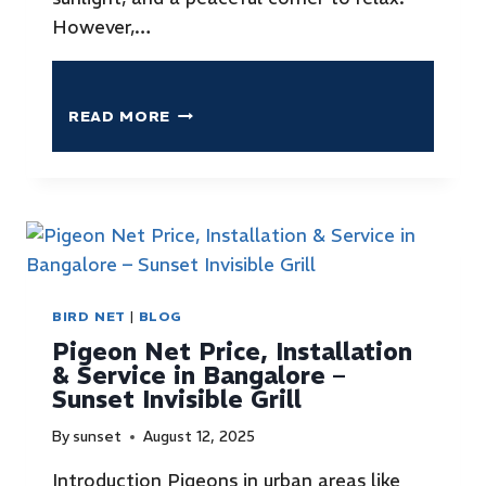
However,…
READ MORE
BIRD NET
|
BLOG
Pigeon Net Price, Installation
& Service in Bangalore –
Sunset Invisible Grill
By
sunset
August 12, 2025
Introduction Pigeons in urban areas like