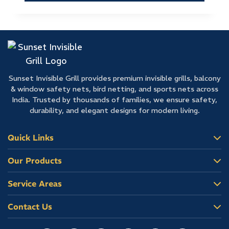
Sunset Invisible Grill provides premium invisible grills, balcony
& window safety nets, bird netting, and sports nets across
India. Trusted by thousands of families, we ensure safety,
durability, and elegant designs for modern living.
Quick Links
Our Products
Service Areas
Contact Us