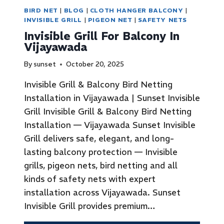
BIRD NET
|
BLOG
|
CLOTH HANGER BALCONY
|
INVISIBLE GRILL
|
PIGEON NET
|
SAFETY NETS
Invisible Grill For Balcony In
Vijayawada
By
sunset
October 20, 2025
Invisible Grill & Balcony Bird Netting
Installation in Vijayawada | Sunset Invisible
Grill Invisible Grill & Balcony Bird Netting
Installation — Vijayawada Sunset Invisible
Grill delivers safe, elegant, and long-
lasting balcony protection — Invisible
grills, pigeon nets, bird netting and all
kinds of safety nets with expert
installation across Vijayawada. Sunset
Invisible Grill provides premium…