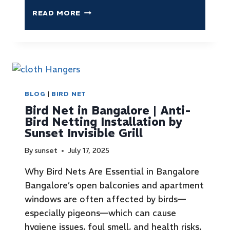
READ MORE
BLOG
|
BIRD NET
Bird Net in Bangalore | Anti-
Bird Netting Installation by
Sunset Invisible Grill
By
sunset
July 17, 2025
Why Bird Nets Are Essential in Bangalore
Bangalore’s open balconies and apartment
windows are often affected by birds—
especially pigeons—which can cause
hygiene issues, foul smell, and health risks.