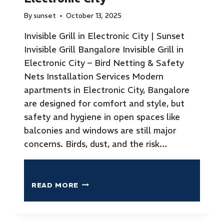
By
sunset
October 13, 2025
Invisible Grill in Electronic City | Sunset
Invisible Grill Bangalore Invisible Grill in
Electronic City – Bird Netting & Safety
Nets Installation Services Modern
apartments in Electronic City, Bangalore
are designed for comfort and style, but
safety and hygiene in open spaces like
balconies and windows are still major
concerns. Birds, dust, and the risk…
READ MORE