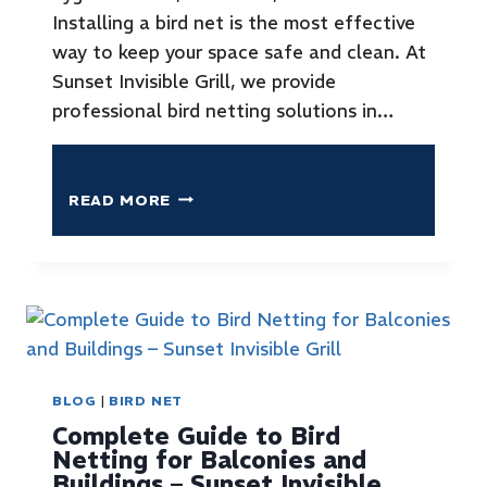
Installing a bird net is the most effective
way to keep your space safe and clean. At
Sunset Invisible Grill, we provide
professional bird netting solutions in…
READ MORE
BLOG
|
BIRD NET
Complete Guide to Bird
Netting for Balconies and
Buildings – Sunset Invisible