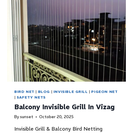
BIRD NET
|
BLOG
|
INVISIBLE GRILL
|
PIGEON NET
|
SAFETY NETS
Balcony Invisible Grill In Vizag
By
sunset
October 20, 2025
Invisible Grill & Balcony Bird Netting