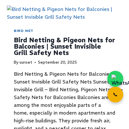
BIRD NET
Bird Netting & Pigeon Nets for
Balconies | Sunset Invisible
Grill Safety Nets
By
sunset
September 20, 2025
Bird Netting & Pigeon Nets for Balconies |
Sunset Invisible Grill Safety Nets Sunset
Invisible Grill – Bird Netting, Pigeon Nets &
📞
Safety Nets for Balconies Balconies are
among the most enjoyable parts of a
home, especially in modern apartments and
high-rise buildings. They provide fresh air,
sunlight, and a peaceful corner to relax.