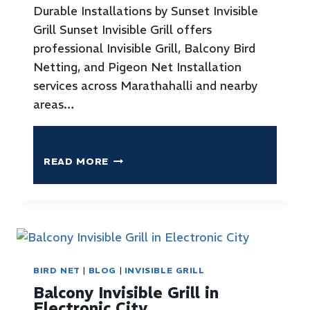
Durable Installations by Sunset Invisible
Grill Sunset Invisible Grill offers
professional Invisible Grill, Balcony Bird
Netting, and Pigeon Net Installation
services across Marathahalli and nearby
areas…
READ MORE
BIRD NET
|
BLOG
|
INVISIBLE GRILL
Balcony Invisible Grill in
Electronic City