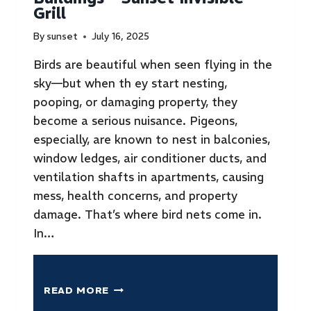
Grill
By
sunset
July 16, 2025
Birds are beautiful when seen flying in the
sky—but when th ey start nesting,
pooping, or damaging property, they
become a serious nuisance. Pigeons,
especially, are known to nest in balconies,
window ledges, air conditioner ducts, and
ventilation shafts in apartments, causing
mess, health concerns, and property
damage. That’s where bird nets come in.
In…
READ MORE