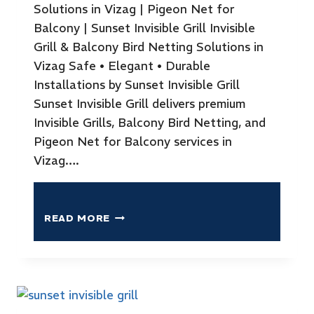
Solutions in Vizag | Pigeon Net for
Balcony | Sunset Invisible Grill Invisible
Grill & Balcony Bird Netting Solutions in
Vizag Safe • Elegant • Durable
Installations by Sunset Invisible Grill
Sunset Invisible Grill delivers premium
Invisible Grills, Balcony Bird Netting, and
Pigeon Net for Balcony services in
Vizag….
READ MORE