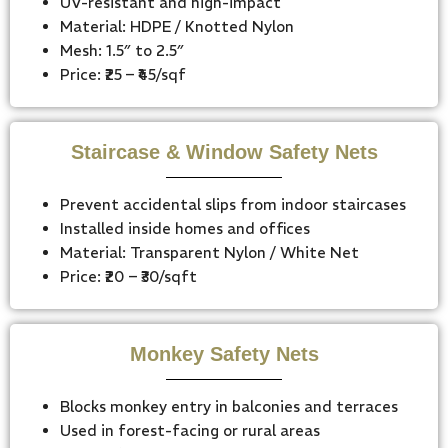
UV-resistant and high-impact
Material: HDPE / Knotted Nylon
Mesh: 1.5″ to 2.5″
Price: ₹25 – ₹45/sqf
Staircase & Window Safety Nets
Prevent accidental slips from indoor staircases
Installed inside homes and offices
Material: Transparent Nylon / White Net
Price: ₹20 – ₹30/sqft
Monkey Safety Nets
Blocks monkey entry in balconies and terraces
Used in forest-facing or rural areas