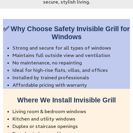
secure, stylish living.
✅ Why Choose Safety Invisible Grill for
Windows
Strong and secure for all types of windows
Maintains full outside view and ventilation
No maintenance, no repainting
Ideal for high-rise flats, villas, and offices
Installed by trained professionals
Affordable pricing with warranty
Where We Install Invisible Grill
Living room & bedroom windows
Kitchen and utility windows
Duplex or staircase openings