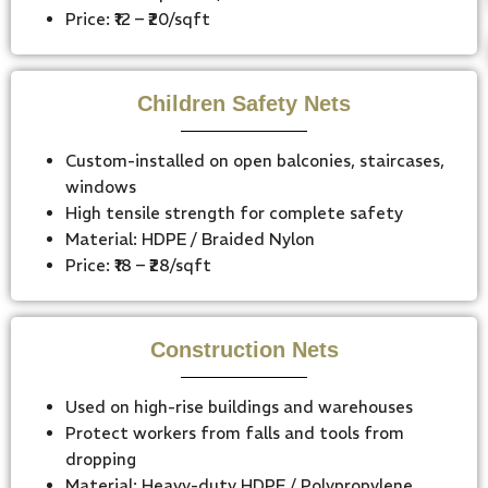
Price: ₹12 – ₹20/sqft
Children Safety Nets
Custom-installed on open balconies, staircases,
windows
High tensile strength for complete safety
Material: HDPE / Braided Nylon
Price: ₹18 – ₹28/sqft
Construction Nets
Used on high-rise buildings and warehouses
Protect workers from falls and tools from
dropping
Material: Heavy-duty HDPE / Polypropylene