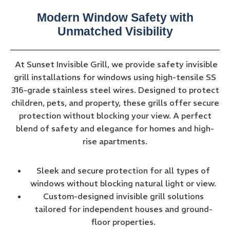
Modern Window Safety with
Unmatched Visibility
At Sunset Invisible Grill, we provide safety invisible
grill installations for windows using high-tensile SS
316-grade stainless steel wires. Designed to protect
children, pets, and property, these grills offer secure
protection without blocking your view. A perfect
blend of safety and elegance for homes and high-
rise apartments.
Sleek and secure protection for all types of
windows without blocking natural light or view.
Custom-designed invisible grill solutions
tailored for independent houses and ground-
floor properties.