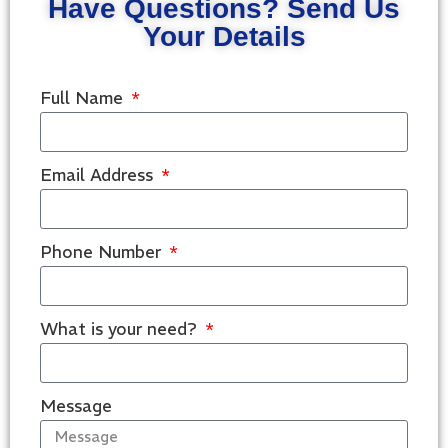
Have Questions? Send Us
Your Details
Full Name
Email Address
Phone Number
What is your need?
Message