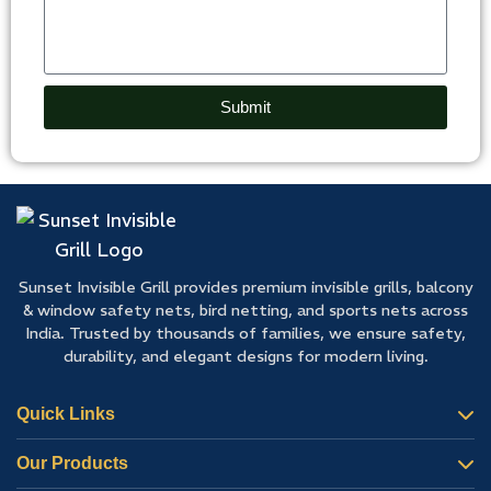
Submit
Sunset Invisible Grill provides premium invisible grills, balcony
& window safety nets, bird netting, and sports nets across
India. Trusted by thousands of families, we ensure safety,
durability, and elegant designs for modern living.
Quick Links
Our Products