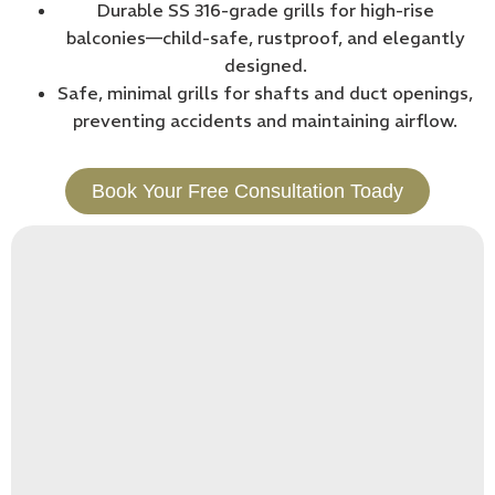
Durable SS 316-grade grills for high-rise
balconies—child-safe, rustproof, and elegantly
designed.
Safe, minimal grills for shafts and duct openings,
preventing accidents and maintaining airflow.
Book Your Free Consultation Toady