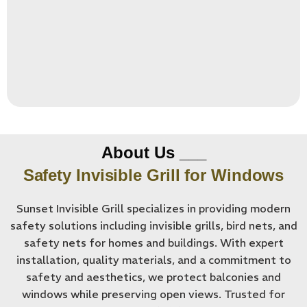
About Us ___
Safety Invisible Grill for Windows
Sunset Invisible Grill specializes in providing modern
safety solutions including invisible grills, bird nets, and
safety nets for homes and buildings. With expert
installation, quality materials, and a commitment to
safety and aesthetics, we protect balconies and
windows while preserving open views. Trusted for