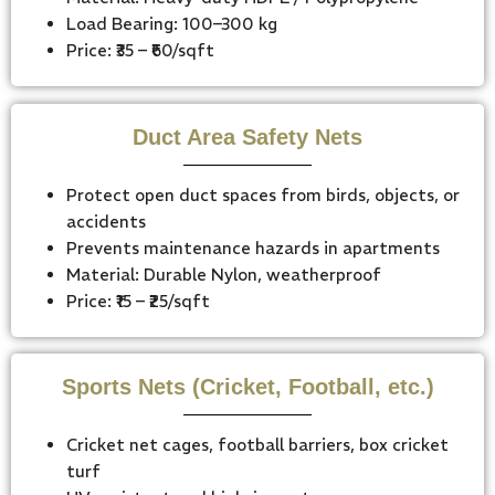
Load Bearing: 100–300 kg
Price: ₹35 – ₹60/sqft
Duct Area Safety Nets
Protect open duct spaces from birds, objects, or
accidents
Prevents maintenance hazards in apartments
Material: Durable Nylon, weatherproof
Price: ₹15 – ₹25/sqft
Sports Nets (Cricket, Football, etc.)
Cricket net cages, football barriers, box cricket
turf