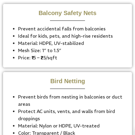
Balcony Safety Nets
Prevent accidental falls from balconies
Ideal for kids, pets, and high-rise residents
Material: HDPE, UV-stabilized
Mesh Size: 1″ to 1.5″
Price: ₹15 – ₹25/sqft
Bird Netting
Prevent birds from nesting in balconies or duct
areas
Protect AC units, vents, and walls from bird
droppings
Material: Nylon or HDPE, UV-treated
Color: Transparent / Black