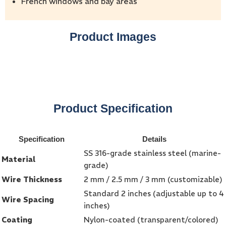
French windows and bay areas
Product Images
Product Specification
Specification
Details
SS 316-grade stainless steel (marine-
Material
grade)
Wire Thickness
2 mm / 2.5 mm / 3 mm (customizable)
Standard 2 inches (adjustable up to 4
Wire Spacing
inches)
Coating
Nylon-coated (transparent/colored)