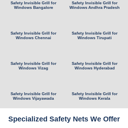
Safety Invisible Grill for
Safety Invisible Grill for
Windows Bangalore
Windows Andhra Pradesh
Safety Invisible Grill for
Safety Invisible Grill for
Windows Chennai
Windows Tirupati
Safety Invisible Grill for
Safety Invisible Grill for
Windows Vizag
Windows Hyderabad
Safety Invisible Grill for
Safety Invisible Grill for
Windows Vijayawada
Windows Kerala
Specialized Safety Nets We Offer