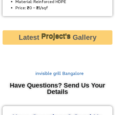
Material: Reinforced HDPE
Price: ₹20 – ₹35/sqf
Latest
Project's
Gallery
Have Questions? Send Us Your
Details