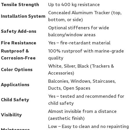
Tensile Strength
Up to 400 kg resistance
Concealed Aluminum Tracker (top,
Installation System
bottom, or side)
Optional stiffeners for wide
Safety Add-ons
balcony/window areas
Fire Resistance
Yes – fire-retardant material
Rustproof &
100% rustproof with marine-grade
Corrosion-Free
quality
White, Silver, Black (Trackers &
Color Options
Accessories)
Balconies, Windows, Staircases,
Applications
Ducts, Open Spaces
Yes – tested and recommended for
Child Safety
child safety
Almost invisible from a distance
Visibility
(aesthetic finish)
Low – Easy to clean and no repainting
Maintenance