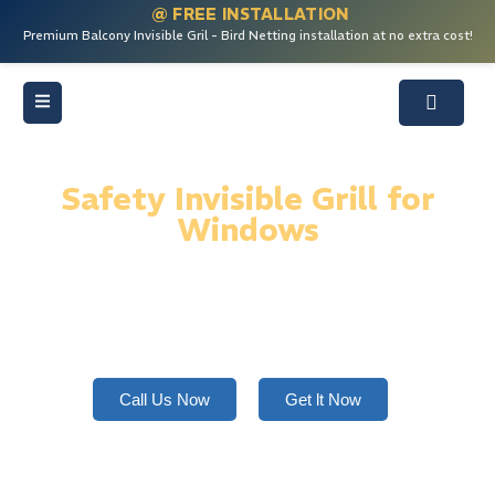
@ FREE INSTALLATION
Premium Balcony Invisible Gril - Bird Netting installation at no extra cost!
Safety Invisible Grill for
Windows
Safety invisible grills for windows offer strong,
rustproof protection using SS 316 wires—secure,
stylish, child-safe, and nearly invisible design.
Call Us Now
Get lt Now