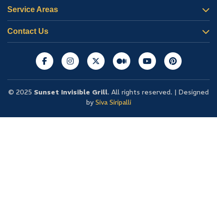
Service Areas
Contact Us
© 2025
Sunset Invisible Grill
. All rights reserved. | Designed
by
Siva Siripalli