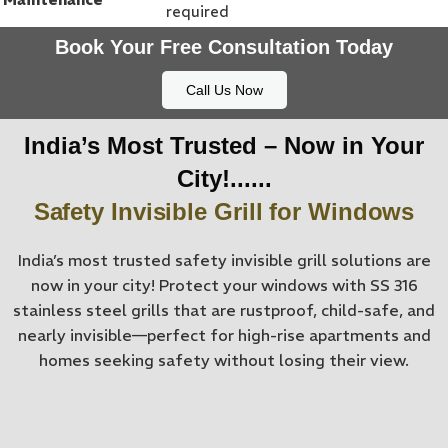
required
Book Your Free Consultation Today
Call Us Now
India’s Most Trusted – Now in Your
City!......
Safety Invisible Grill for Windows
India’s most trusted safety invisible grill solutions are
now in your city! Protect your windows with SS 316
stainless steel grills that are rustproof, child-safe, and
nearly invisible—perfect for high-rise apartments and
homes seeking safety without losing their view.