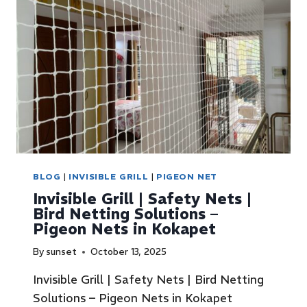
BLOG
|
INVISIBLE GRILL
|
PIGEON NET
Invisible Grill | Safety Nets |
Bird Netting Solutions –
Pigeon Nets in Kokapet
By
sunset
October 13, 2025
Invisible Grill | Safety Nets | Bird Netting
Solutions – Pigeon Nets in Kokapet