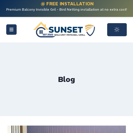
@ FREE INSTALLATION
Premium Balcony Invisible Gril - Bird Netting installation at no extra cost!
Blog