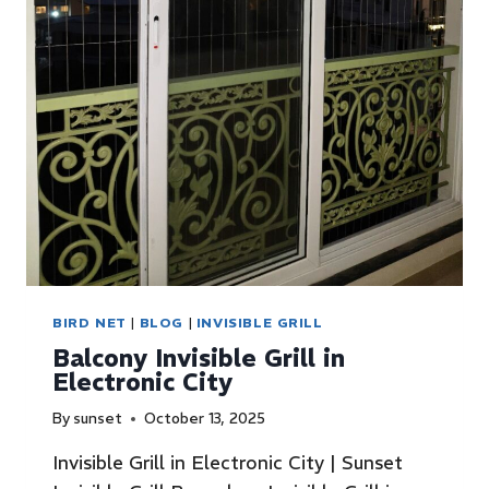
BIRD NET
|
BLOG
|
INVISIBLE GRILL
Balcony Invisible Grill in
Electronic City
By
sunset
October 13, 2025
Invisible Grill in Electronic City | Sunset