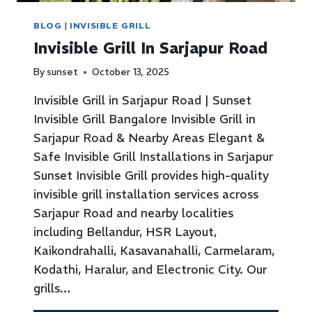
BLOG
|
INVISIBLE GRILL
Invisible Grill In Sarjapur Road
By
sunset
October 13, 2025
Invisible Grill in Sarjapur Road | Sunset
Invisible Grill Bangalore Invisible Grill in
Sarjapur Road & Nearby Areas Elegant &
Safe Invisible Grill Installations in Sarjapur
Sunset Invisible Grill provides high-quality
invisible grill installation services across
Sarjapur Road and nearby localities
including Bellandur, HSR Layout,
Kaikondrahalli, Kasavanahalli, Carmelaram,
Kodathi, Haralur, and Electronic City. Our
grills…