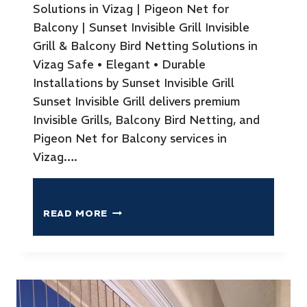
Solutions in Vizag | Pigeon Net for
Balcony | Sunset Invisible Grill Invisible
Grill & Balcony Bird Netting Solutions in
Vizag Safe • Elegant • Durable
Installations by Sunset Invisible Grill
Sunset Invisible Grill delivers premium
Invisible Grills, Balcony Bird Netting, and
Pigeon Net for Balcony services in
Vizag….
READ MORE