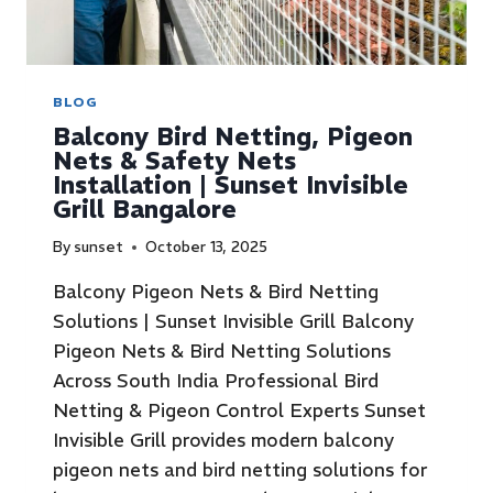
BLOG
Balcony Bird Netting, Pigeon
Nets & Safety Nets
Installation | Sunset Invisible
Grill Bangalore
By
sunset
October 13, 2025
Balcony Pigeon Nets & Bird Netting
Solutions | Sunset Invisible Grill Balcony
Pigeon Nets & Bird Netting Solutions
Across South India Professional Bird
Netting & Pigeon Control Experts Sunset
Invisible Grill provides modern balcony
pigeon nets and bird netting solutions for