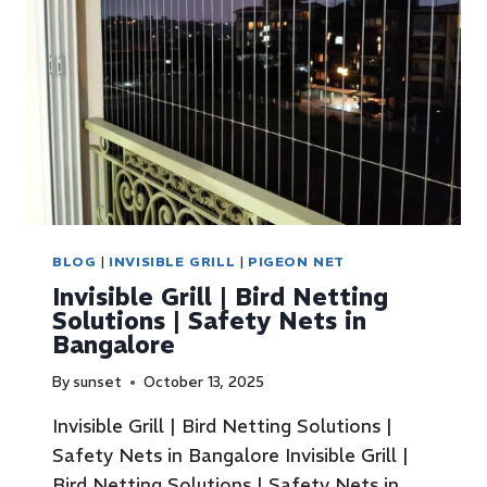
BLOG
|
INVISIBLE GRILL
|
PIGEON NET
Invisible Grill | Bird Netting
Solutions | Safety Nets in
Bangalore
By
sunset
October 13, 2025
Invisible Grill | Bird Netting Solutions |
Safety Nets in Bangalore Invisible Grill |
Bird Netting Solutions | Safety Nets in