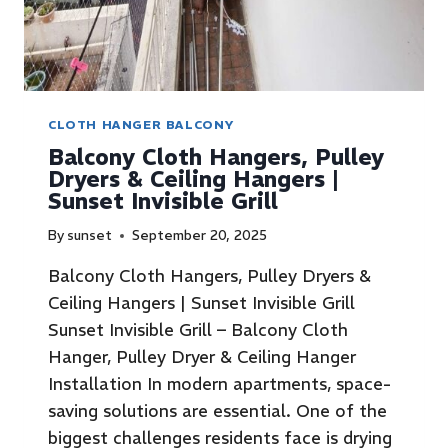
CLOTH HANGER BALCONY
Balcony Cloth Hangers, Pulley
Dryers & Ceiling Hangers |
Sunset Invisible Grill
By
sunset
September 20, 2025
Balcony Cloth Hangers, Pulley Dryers &
Ceiling Hangers | Sunset Invisible Grill
Sunset Invisible Grill – Balcony Cloth
Hanger, Pulley Dryer & Ceiling Hanger
Installation In modern apartments, space-
saving solutions are essential. One of the
biggest challenges residents face is drying