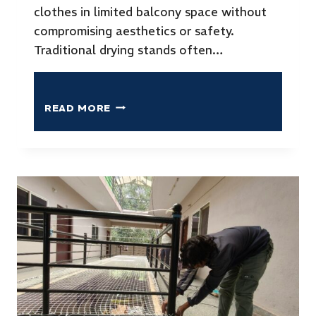
clothes in limited balcony space without
compromising aesthetics or safety.
Traditional drying stands often…
READ MORE