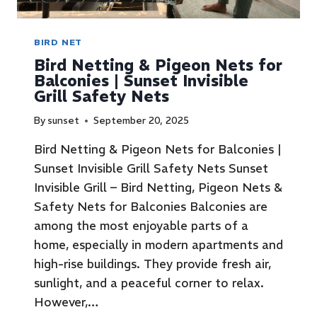
BIRD NET
Bird Netting & Pigeon Nets for
Balconies | Sunset Invisible
Grill Safety Nets
By
sunset
September 20, 2025
Bird Netting & Pigeon Nets for Balconies |
Sunset Invisible Grill Safety Nets Sunset
Invisible Grill – Bird Netting, Pigeon Nets &
Safety Nets for Balconies Balconies are
among the most enjoyable parts of a
home, especially in modern apartments and
high-rise buildings. They provide fresh air,
sunlight, and a peaceful corner to relax.
However,…