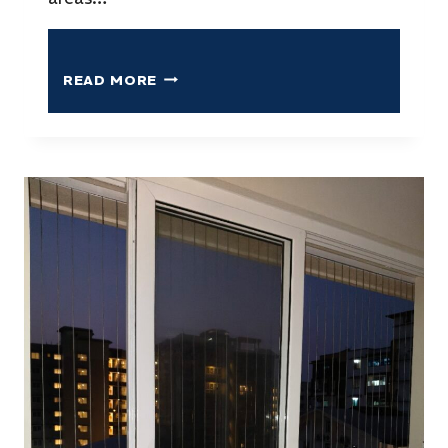
READ MORE