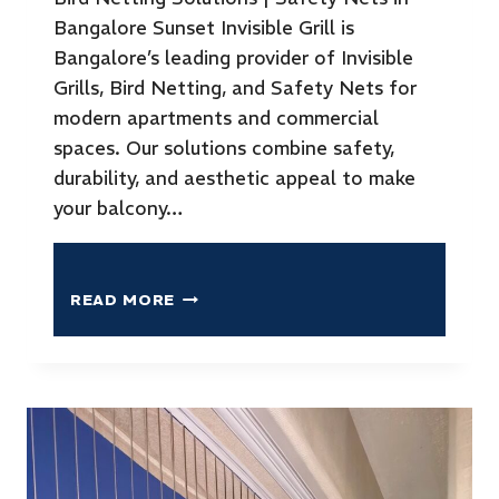
Bangalore Sunset Invisible Grill is
Bangalore’s leading provider of Invisible
Grills, Bird Netting, and Safety Nets for
modern apartments and commercial
spaces. Our solutions combine safety,
durability, and aesthetic appeal to make
your balcony…
READ MORE