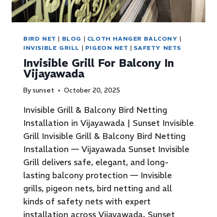
BIRD NET
|
BLOG
|
CLOTH HANGER BALCONY
|
INVISIBLE GRILL
|
PIGEON NET
|
SAFETY NETS
Invisible Grill For Balcony In
Vijayawada
By
sunset
October 20, 2025
Invisible Grill & Balcony Bird Netting
Installation in Vijayawada | Sunset Invisible
Grill Invisible Grill & Balcony Bird Netting
Installation — Vijayawada Sunset Invisible
Grill delivers safe, elegant, and long-
lasting balcony protection — Invisible
grills, pigeon nets, bird netting and all
kinds of safety nets with expert
installation across Vijayawada. Sunset