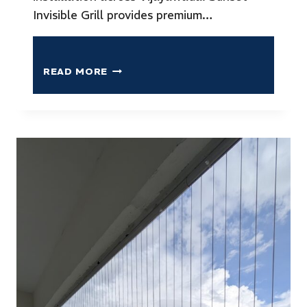
Invisible Grill provides premium…
READ MORE