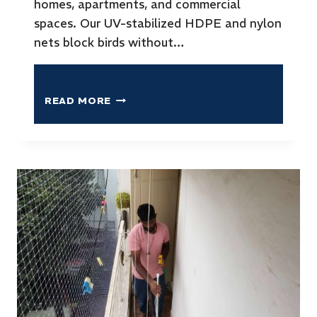
homes, apartments, and commercial
spaces. Our UV-stabilized HDPE and nylon
nets block birds without…
READ MORE