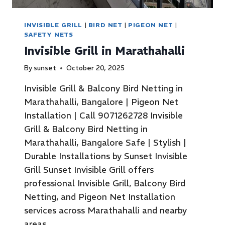
INVISIBLE GRILL
|
BIRD NET
|
PIGEON NET
|
SAFETY NETS
Invisible Grill in Marathahalli
By
sunset
October 20, 2025
Invisible Grill & Balcony Bird Netting in
Marathahalli, Bangalore | Pigeon Net
Installation | Call 9071262728 Invisible
Grill & Balcony Bird Netting in
Marathahalli, Bangalore Safe | Stylish |
Durable Installations by Sunset Invisible
Grill Sunset Invisible Grill offers
professional Invisible Grill, Balcony Bird
Netting, and Pigeon Net Installation
services across Marathahalli and nearby
areas…