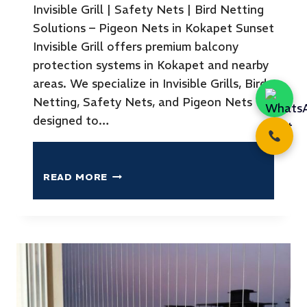
Invisible Grill | Safety Nets | Bird Netting
Solutions – Pigeon Nets in Kokapet Sunset
Invisible Grill offers premium balcony
protection systems in Kokapet and nearby
areas. We specialize in Invisible Grills, Bird
Netting, Safety Nets, and Pigeon Nets
designed to…
READ MORE