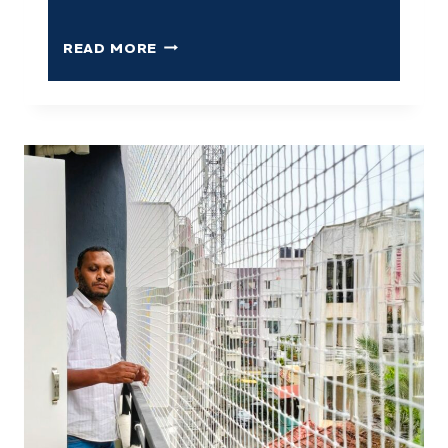
READ MORE