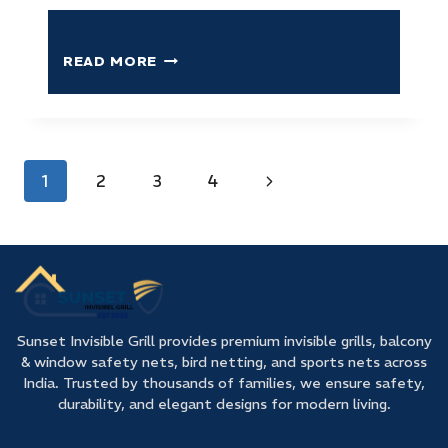
READ MORE
1
2
3
4
Sunset Invisible Grill provides premium invisible grills, balcony
& window safety nets, bird netting, and sports nets across
India. Trusted by thousands of families, we ensure safety,
durability, and elegant designs for modern living.