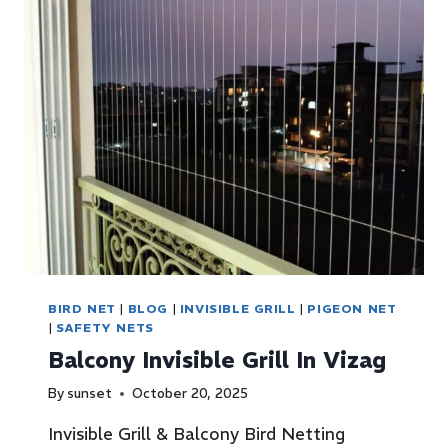
BIRD NET
|
BLOG
|
INVISIBLE GRILL
|
PIGEON NET
|
SAFETY NETS
Balcony Invisible Grill In Vizag
By
sunset
October 20, 2025
Invisible Grill & Balcony Bird Netting