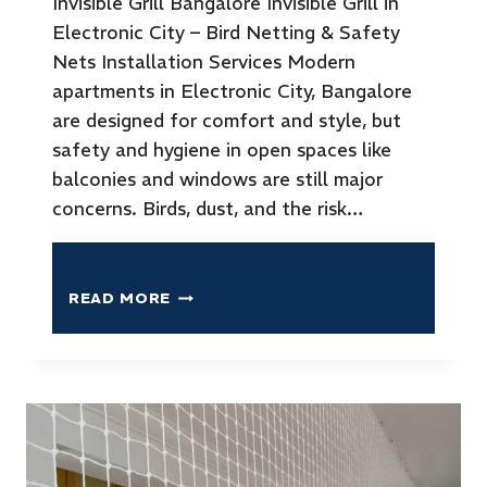
Invisible Grill Bangalore Invisible Grill in
Electronic City – Bird Netting & Safety
Nets Installation Services Modern
apartments in Electronic City, Bangalore
are designed for comfort and style, but
safety and hygiene in open spaces like
balconies and windows are still major
concerns. Birds, dust, and the risk…
READ MORE