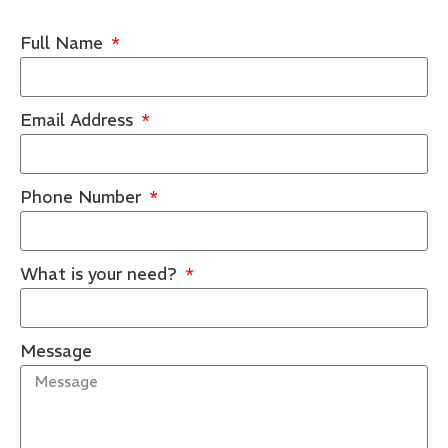
Full Name
Email Address
Phone Number
What is your need?
Message