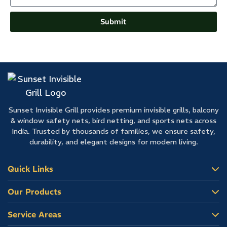
Submit
Sunset Invisible Grill provides premium invisible grills, balcony
& window safety nets, bird netting, and sports nets across
India. Trusted by thousands of families, we ensure safety,
durability, and elegant designs for modern living.
Quick Links
Our Products
Service Areas