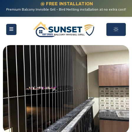
@ FREE INSTALLATION
Premium Balcony Invisible Gril - Bird Netting installation at no extra cost!