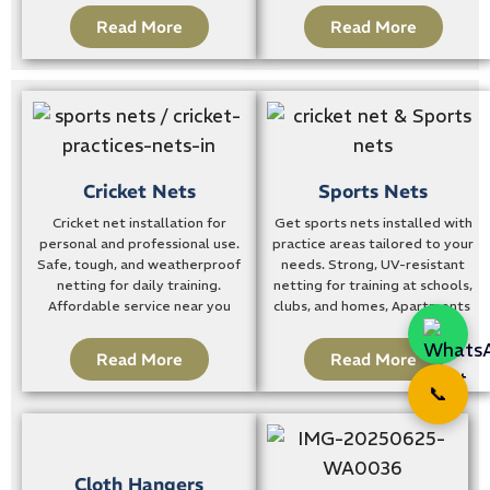
Read More
Read More
Cricket Nets
Sports Nets
Cricket net installation for
Get sports nets installed with
personal and professional use.
practice areas tailored to your
Safe, tough, and weatherproof
needs. Strong, UV-resistant
netting for daily training.
netting for training at schools,
Affordable service near you
clubs, and homes, Apartments
Read More
Read More
📞
Cloth Hangers