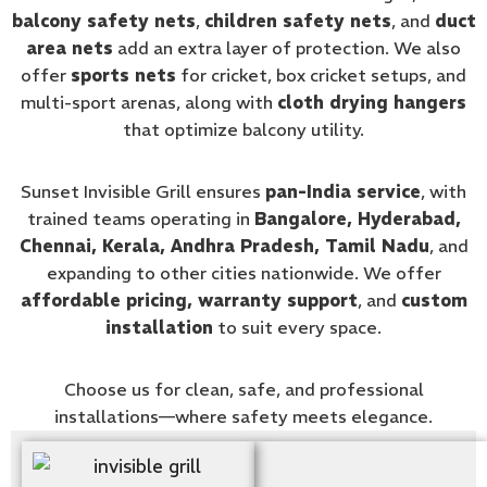
balcony safety nets
,
children safety nets
, and
duct
area nets
add an extra layer of protection. We also
offer
sports nets
for cricket, box cricket setups, and
multi-sport arenas, along with
cloth drying hangers
that optimize balcony utility.
Sunset Invisible Grill ensures
pan-India service
, with
trained teams operating in
Bangalore, Hyderabad,
Chennai, Kerala, Andhra Pradesh, Tamil Nadu
, and
expanding to other cities nationwide. We offer
affordable pricing, warranty support
, and
custom
installation
to suit every space.
Choose us for clean, safe, and professional
installations—where safety meets elegance.