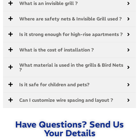
What is an invisible grill ?
Where are safety nets & Invisible Grill used ?
Is it strong enough for high-rise apartments ?
What is the cost of installation ?
What material is used in the grills & Bird Nets
?
Is it safe for children and pets?
Can I customize wire spacing and layout ?
Have Questions? Send Us
Your Details