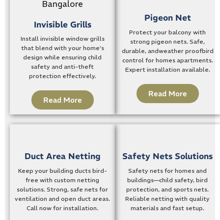
Pigeon Net
Invisible Grills
Protect your balcony with
Install invisible window grills
strong pigeon nets. Safe,
that blend with your home’s
durable, andweather proofbird
design while ensuring child
control for homes apartments.
safety and anti-theft
Expert installation available.
protection effectively.
Read More
Read More
Duct Area Netting
Safety Nets Solutions
Keep your building ducts bird-
Safety nets for homes and
free with custom netting
buildings—child safety, bird
solutions. Strong, safe nets for
protection, and sports nets.
ventilation and open duct areas.
Reliable netting with quality
Call now for installation.
materials and fast setup.