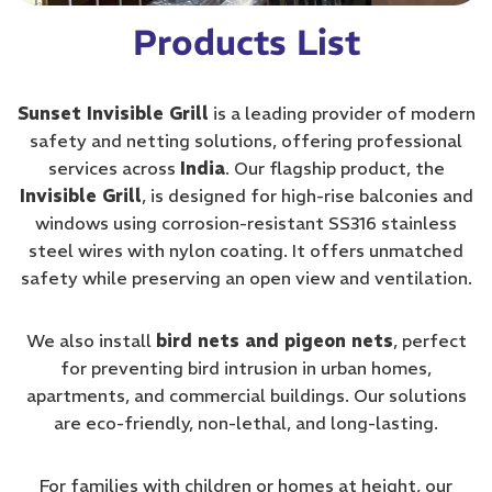
Products List
Sunset Invisible Grill
is a leading provider of modern
safety and netting solutions, offering professional
services across
India
. Our flagship product, the
Invisible Grill
, is designed for high-rise balconies and
windows using corrosion-resistant SS316 stainless
steel wires with nylon coating. It offers unmatched
safety while preserving an open view and ventilation.
We also install
bird nets and pigeon nets
, perfect
for preventing bird intrusion in urban homes,
apartments, and commercial buildings. Our solutions
are eco-friendly, non-lethal, and long-lasting.
For families with children or homes at height, our