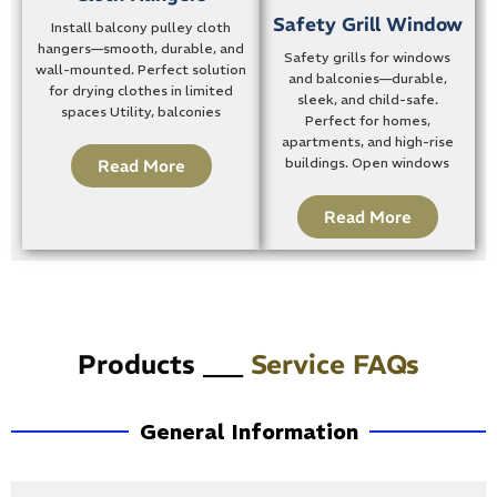
Safety Grill Window
Install balcony pulley cloth
hangers—smooth, durable, and
Safety grills for windows
wall-mounted. Perfect solution
and balconies—durable,
for drying clothes in limited
sleek, and child-safe.
spaces Utility, balconies
Perfect for homes,
apartments, and high-rise
buildings. Open windows
Read More
Read More
Products ___
Service FAQs
General Information